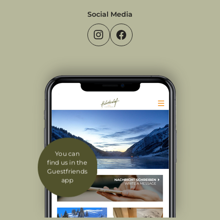
Social Media
You can
find us in the
Guestfriends
app