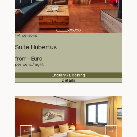
1-4 persons
Suite Hubertus
from
414,50
Euro
per pers./night
Enquiry / Booking
Details