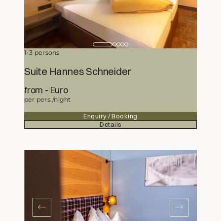
1-3 persons
Suite Hannes Schneider
from
269,-
Euro
per pers./night
Enquiry / Booking
Details