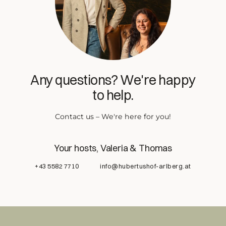
Any questions? We're happy
to help.
Contact us – We're here for you!
Your hosts, Valeria & Thomas
+43 5582 7710
info@hubertushof-arlberg.at