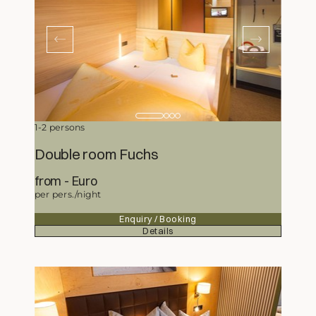
1-2 persons
Double room Fuchs
from
133,-
Euro
per pers./night
Enquiry / Booking
Details