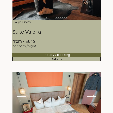
1-4 persons
Suite Valeria
from
345,50
Euro
per pers./night
Enquiry / Booking
Details