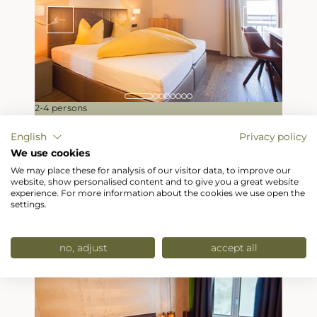
2-4 persons
English
Privacy policy
Family room
We use cookies
from
239,50
Euro
We may place these for analysis of our visitor data, to improve our
website, show personalised content and to give you a great website
per pers./night
experience. For more information about the cookies we use open the
settings.
Enquiry / Booking
Details
no, adjust
accept all