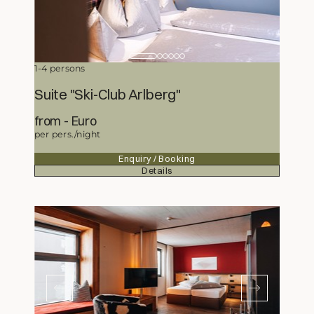
1-4 persons
Suite "Ski-Club Arlberg"
from
329,50
Euro
per pers./night
Enquiry / Booking
Details