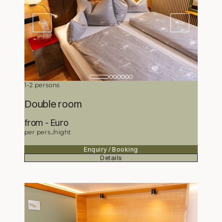
1-2 persons
Double room
from
167,-
Euro
per pers./night
Enquiry / Booking
Details