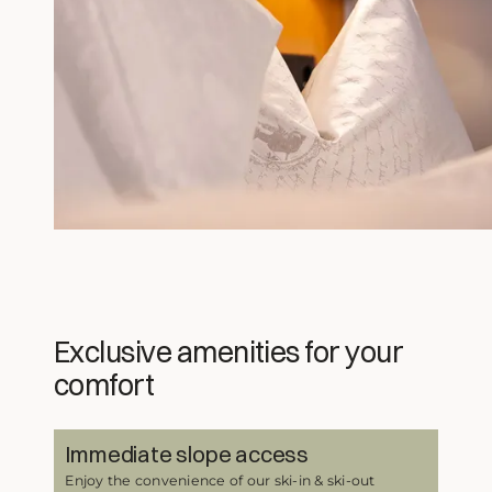
Exclusive amenities for your
comfort
Immediate slope access
Enjoy the convenience of our ski-in & ski-out