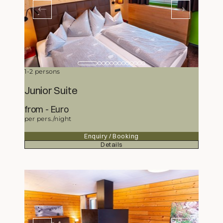
1-2 persons
Junior Suite
from
254,50
Euro
per pers./night
Enquiry / Booking
Details