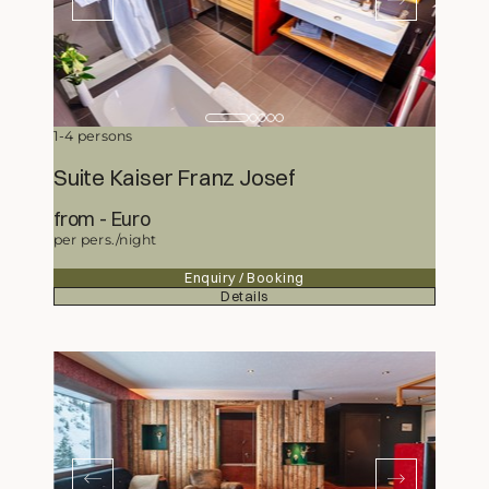
1-4 persons
Suite Kaiser Franz Josef
from
345,50
Euro
per pers./night
Enquiry / Booking
Details