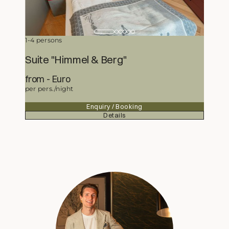
1-4 persons
Suite "Himmel & Berg"
from
414,50
Euro
per pers./night
Enquiry / Booking
Details