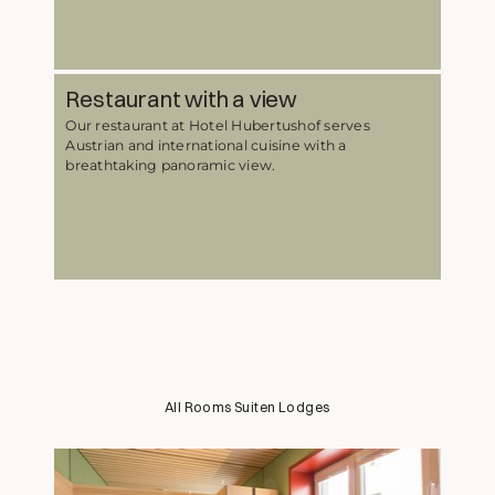
Restaurant with a view
Our restaurant at Hotel Hubertushof serves
Austrian and international cuisine with a
breathtaking panoramic view.
All
Rooms
Suiten
Lodges