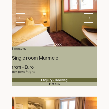
1 persons
Single room Murmele
from
177,-
Euro
per pers./night
Enquiry / Booking
Details