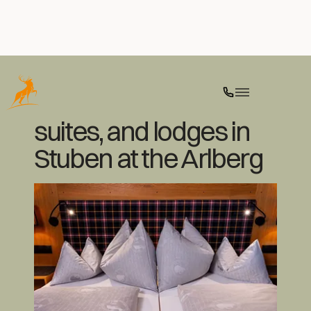
Luxurious rooms,
suites, and lodges in
Stuben at the Arlberg
Ski
Culinary