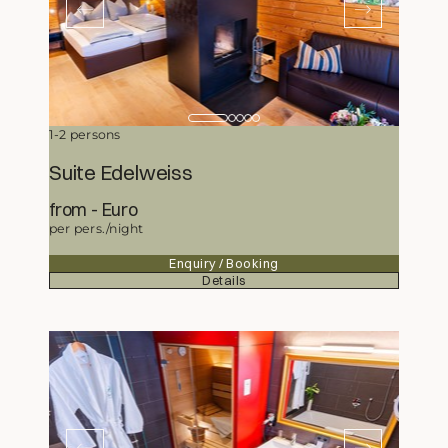
1-2 persons
Suite Edelweiss
from
304,50
Euro
per pers./night
Enquiry / Booking
Details