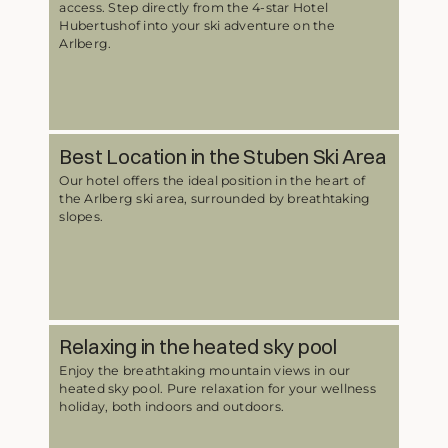
access. Step directly from the 4-star Hotel
Hubertushof into your ski adventure on the
Arlberg.
Best Location in the Stuben Ski Area
Our hotel offers the ideal position in the heart of
the Arlberg ski area, surrounded by breathtaking
slopes.
Relaxing in the heated sky pool
Enjoy the breathtaking mountain views in our
heated sky pool. Pure relaxation for your wellness
holiday, both indoors and outdoors.