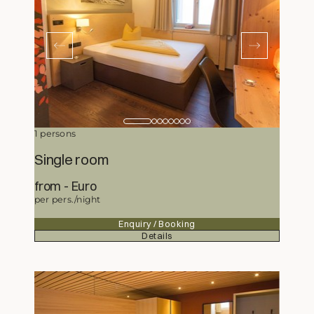
1 persons
Single room
from
207,-
Euro
per pers./night
Enquiry / Booking
Details