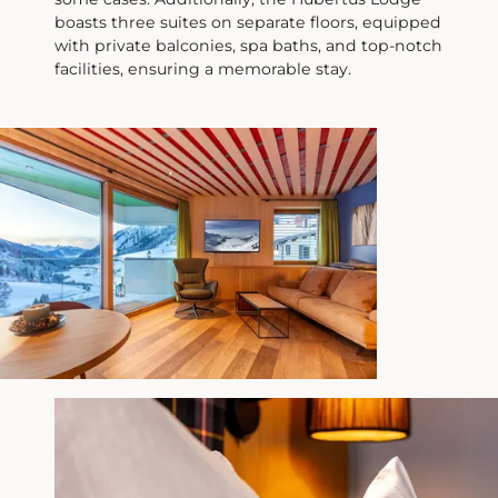
We look forward to welcoming you in
boasts three suites on separate floors, equipped
person again starting
December 3rd
. In
with private balconies, spa baths, and top-notch
the meantime, we are available via email
facilities, ensuring a memorable stay.
and telephone during our office hours.