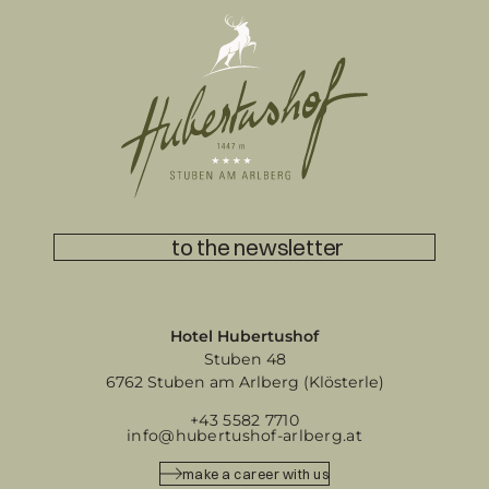
to the newsletter
Hotel Hubertushof
Stuben 48
6762 Stuben am Arlberg (Klösterle)
+43 5582 7710
info@hubertushof-arlberg.at
make a career with us