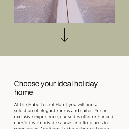
Wellness
Further activities
Living
Rooms, Suites, Lodges
Included services
Offers
Last minute
Webcams & Impressions
Book & Inquiries
Events
Quick inquiry
Family vacation
FAQ
Vacation with dog
Vouchers
Choose your ideal holiday
home
At the Hubertushof Hotel, you will find a
selection of elegant rooms and suites. For an
exclusive experience, our suites offer enhanced
comfort with private saunas and fireplaces in
Warm regards from the off-season
some cases. Additionally, the Hubertus Lodge