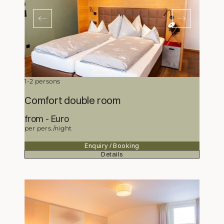
1-2 persons
Comfort double room
from
186,-
Euro
per pers./night
Enquiry / Booking
Details