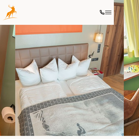
Ski
Culinary
Wellness
Further activities