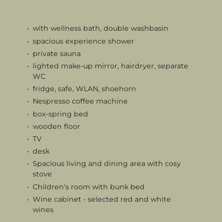
with wellness bath, double washbasin
spacious experience shower
private sauna
lighted make-up mirror, hairdryer, separate
WC
fridge, safe, WLAN, shoehorn
Nespresso coffee machine
box-spring bed
wooden floor
TV
desk
Spacious living and dining area with cosy
stove
Children's room with bunk bed
Wine cabinet - selected red and white
wines