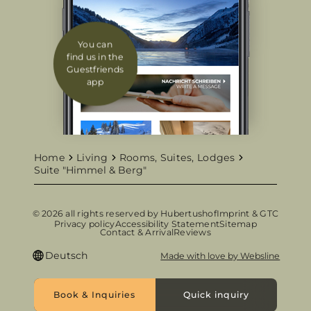
You can
find us in the
Guestfriends
app
Home
Living
Rooms, Suites, Lodges
Suite "Himmel & Berg"
© 2026 all rights reserved by Hubertushof
Imprint & GTC
Privacy policy
Accessibility Statement
Sitemap
Contact & Arrival
Reviews
Deutsch
Made with love by Websline
Book & Inquiries
Quick inquiry