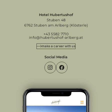
Hotel Hubertushof
Stuben 48
6762 Stuben am Arlberg (Klösterle)
+43 5582 7710
info@hubertushof-arlberg.at
make a career with us
Social Media