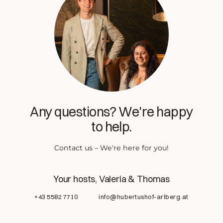
Any questions? We're happy
to help.
Contact us – We're here for you!
Your hosts, Valeria & Thomas
+43 5582 7710
info@hubertushof-arlberg.at