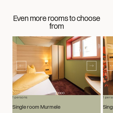
Even more rooms to choose
from
1 persons
1 pers
Single room Murmele
Sing