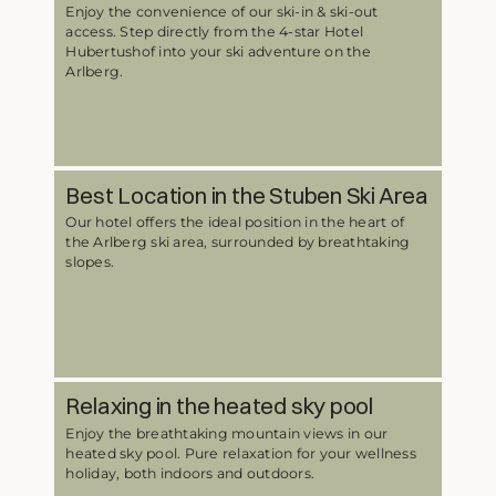
Enjoy the convenience of our ski-in & ski-out
access. Step directly from the 4-star Hotel
Hubertushof into your ski adventure on the
Arlberg.
Best Location in the Stuben Ski Area
Our hotel offers the ideal position in the heart of
the Arlberg ski area, surrounded by breathtaking
slopes.
Relaxing in the heated sky pool
Enjoy the breathtaking mountain views in our
heated sky pool. Pure relaxation for your wellness
holiday, both indoors and outdoors.