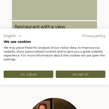
Restaurant with a view
Our restaurant at Hotel Hubertushof serves
English
Privacy policy
Austrian and international cuisine with a
breathtaking panoramic view.
We use cookies
We may place these for analysis of our visitor data, to improve our
website, show personalised content and to give you a great website
experience. For more information about the cookies we use open the
settings.
no, adjust
accept all