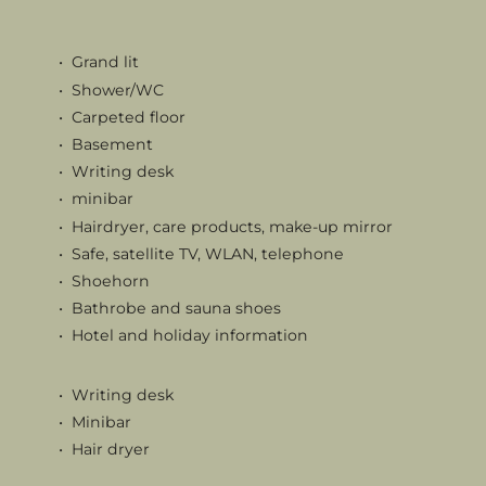
Grand lit
Shower/WC
Carpeted floor
Basement
Writing desk
minibar
Hairdryer, care products, make-up mirror
Safe, satellite TV, WLAN, telephone
Shoehorn
Bathrobe and sauna shoes
Hotel and holiday information
Writing desk
Minibar
Hair dryer
Care products