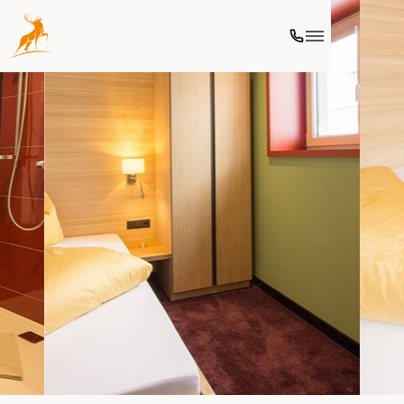
Ski
Culinary
Wellness
Further activities