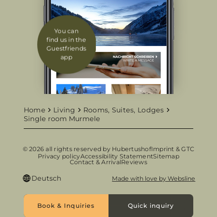
You can
find us in the
Guestfriends
app
Home
Living
Rooms, Suites, Lodges
Single room Murmele
© 2026 all rights reserved by Hubertushof
Imprint & GTC
Privacy policy
Accessibility Statement
Sitemap
Contact & Arrival
Reviews
Deutsch
Made with love by Websline
Book & Inquiries
Quick inquiry