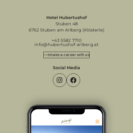
Hotel Hubertushof
Stuben 48
6762 Stuben am Arlberg (Klösterle)
+43 5582 7710
info@hubertushof-arlberg.at
make a career with us
Social Media