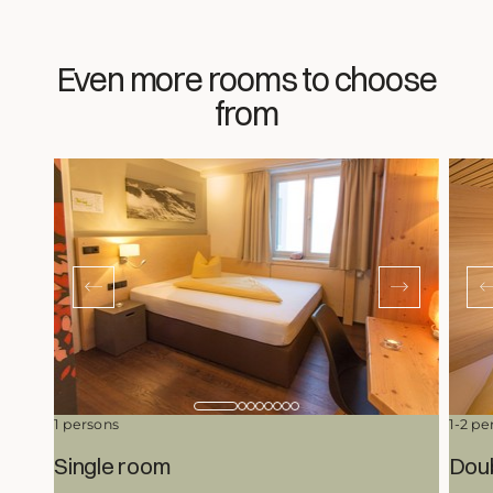
Even more rooms to choose
from
1 persons
1-2 pe
Single room
Dou