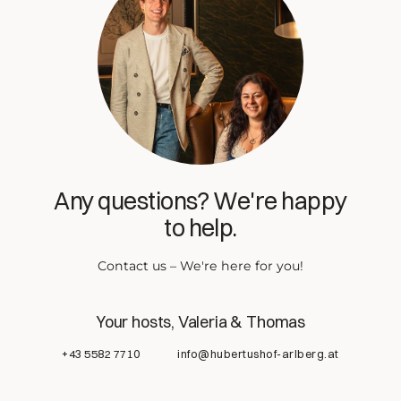
Any questions? We're happy
to help.
Contact us – We're here for you!
Your hosts, Valeria & Thomas
+43 5582 7710
info@hubertushof-arlberg.at