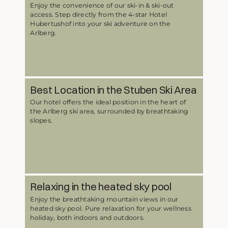
Enjoy the convenience of our ski-in & ski-out
access. Step directly from the 4-star Hotel
Hubertushof into your ski adventure on the
Arlberg.
Best Location in the Stuben Ski Area
Our hotel offers the ideal position in the heart of
the Arlberg ski area, surrounded by breathtaking
slopes.
Relaxing in the heated sky pool
Enjoy the breathtaking mountain views in our
heated sky pool. Pure relaxation for your wellness
holiday, both indoors and outdoors.