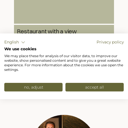
Restaurant with a view
Our restaurant at Hotel Hubertushof serves
English
Privacy policy
Austrian and international cuisine with a
breathtaking panoramic view.
We use cookies
We may place these for analysis of our visitor data, to improve our
website, show personalised content and to give you a great website
experience. For more information about the cookies we use open the
settings.
no, adjust
accept all